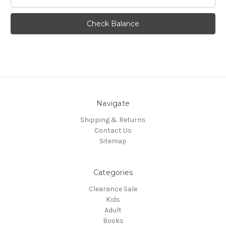
Navigate
Shipping & Returns
Contact Us
Sitemap
Categories
Clearance Sale
Kids
Adult
Books