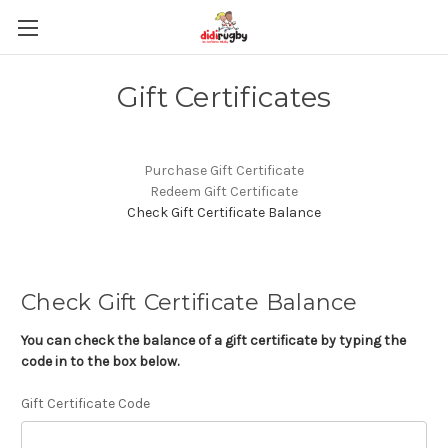
Gift Certificates
Purchase Gift Certificate
Redeem Gift Certificate
Check Gift Certificate Balance
Check Gift Certificate Balance
You can check the balance of a gift certificate by typing the
code in to the box below.
Gift Certificate Code