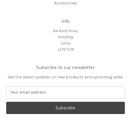
Accessories
Info
64 Kent Drive,
Hinckley
Leics.
LE10 1UN
Subscribe to our newsletter
Get the latest updates on new products and upcoming sales
E
m
a
i
l
A
d