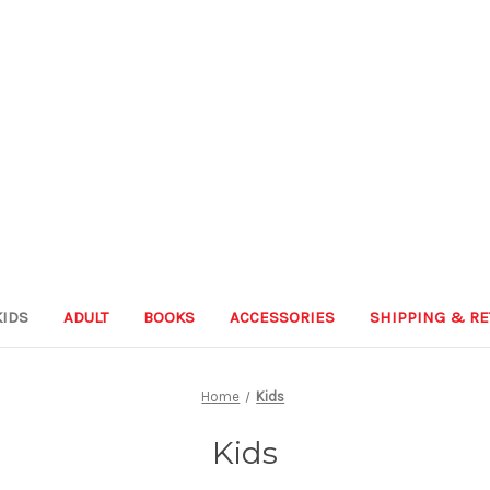
KIDS
ADULT
BOOKS
ACCESSORIES
SHIPPING & R
Home
Kids
Kids