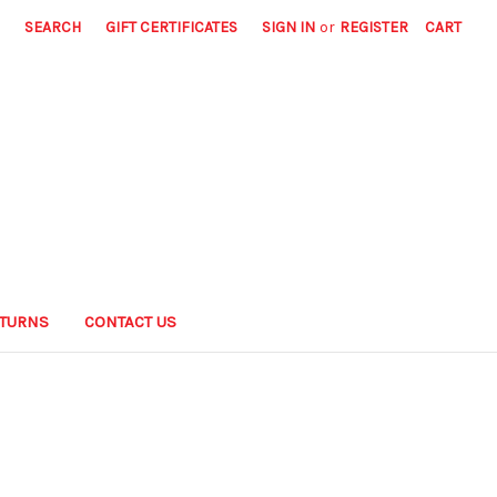
SEARCH
GIFT CERTIFICATES
SIGN IN
or
REGISTER
CART
ETURNS
CONTACT US