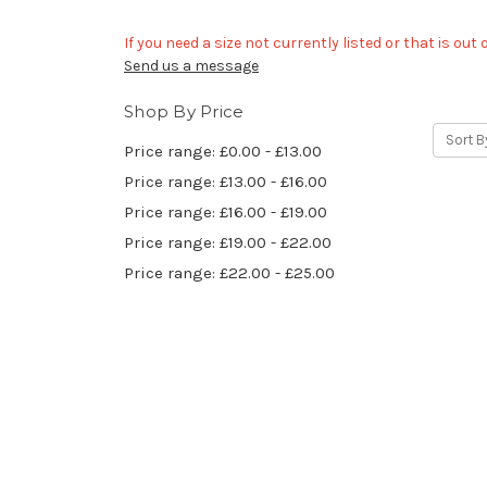
If you need a size not currently listed or that is out
Send us a message
Shop By Price
Sort B
Price range: £0.00 - £13.00
Price range: £13.00 - £16.00
Price range: £16.00 - £19.00
Price range: £19.00 - £22.00
Price range: £22.00 - £25.00