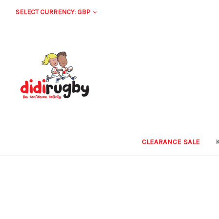
SELECT CURRENCY: GBP
CLEARANCE SALE