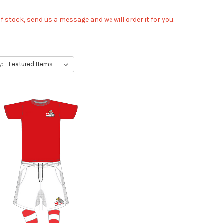
 of stock, send us a message and we will order it for you.
y: