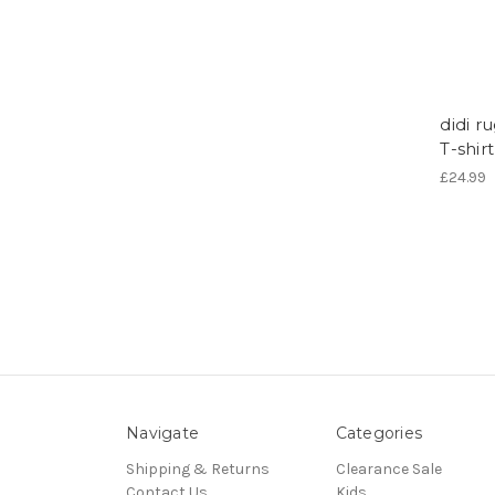
didi r
T-shir
£24.99
Navigate
Categories
Shipping & Returns
Clearance Sale
Contact Us
Kids