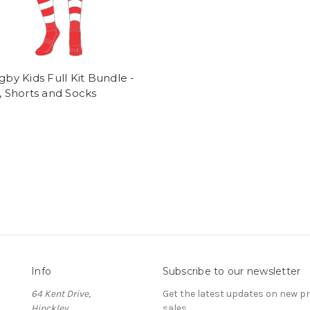
ugby Kids Full Kit Bundle -
t, Shorts and Socks
Info
Subscribe to our newsletter
64 Kent Drive,
Get the latest updates on new 
Hinckley
sales