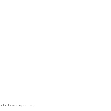
products and upcoming