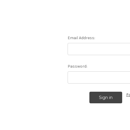
Email Address:
Password:
F