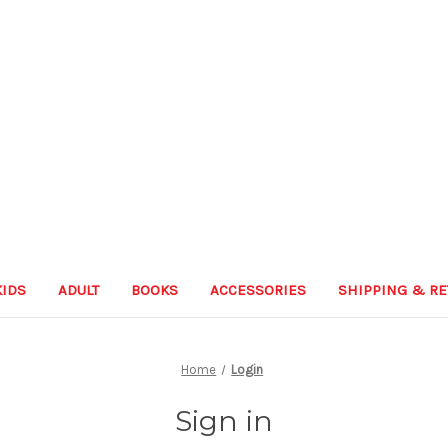
KIDS
ADULT
BOOKS
ACCESSORIES
SHIPPING & R
Home
Login
Sign in