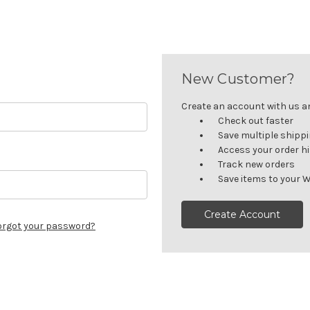
New Customer?
Create an account with us and
Check out faster
Save multiple shipp
Access your order h
Track new orders
Save items to your W
Create Account
orgot your password?