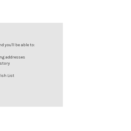
 you'll be able to:
ing addresses
istory
ish List