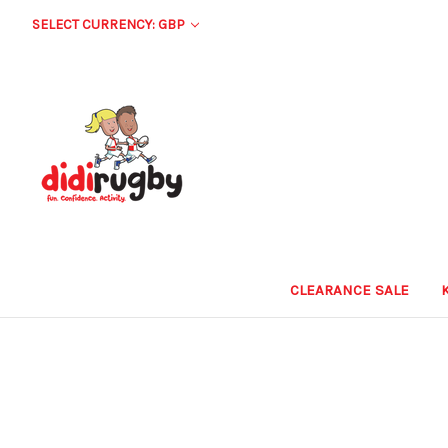
SELECT CURRENCY: GBP
CLEARANCE SALE