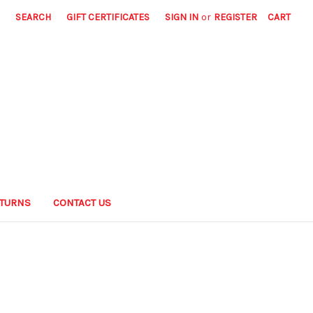
SEARCH
GIFT CERTIFICATES
SIGN IN
or
REGISTER
CART
ETURNS
CONTACT US