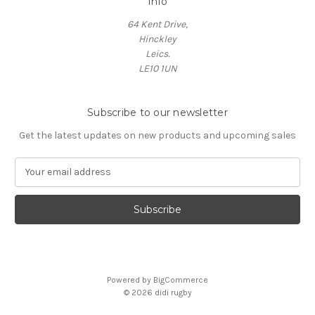
Info
64 Kent Drive,
Hinckley
Leics.
LE10 1UN
Subscribe to our newsletter
Get the latest updates on new products and upcoming sales
E
m
a
i
l
A
d
d
Powered by
BigCommerce
r
© 2026 didi rugby
e
s