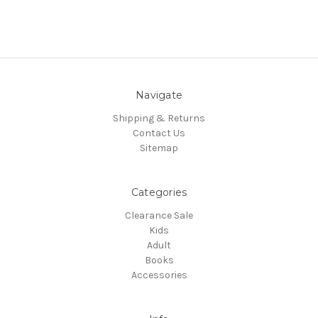
Navigate
Shipping & Returns
Contact Us
Sitemap
Categories
Clearance Sale
Kids
Adult
Books
Accessories