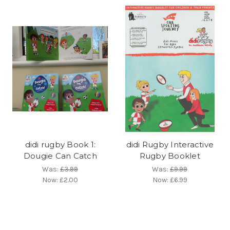
didi rugby Book 1:
didi Rugby Interactive
Dougie Can Catch
Rugby Booklet
Was:
£3.99
Was:
£9.99
Now:
£2.00
Now:
£6.99