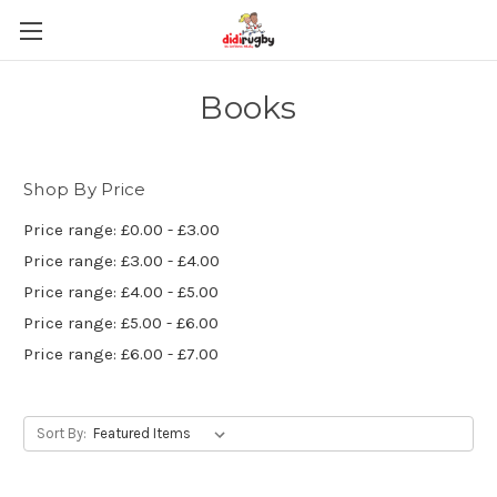
Books
Shop By Price
Price range: £0.00 - £3.00
Price range: £3.00 - £4.00
Price range: £4.00 - £5.00
Price range: £5.00 - £6.00
Price range: £6.00 - £7.00
Sort By: