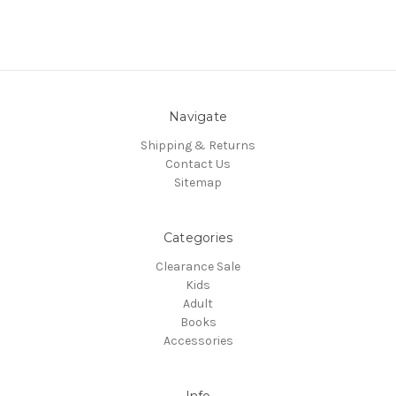
Navigate
Shipping & Returns
Contact Us
Sitemap
Categories
Clearance Sale
Kids
Adult
Books
Accessories