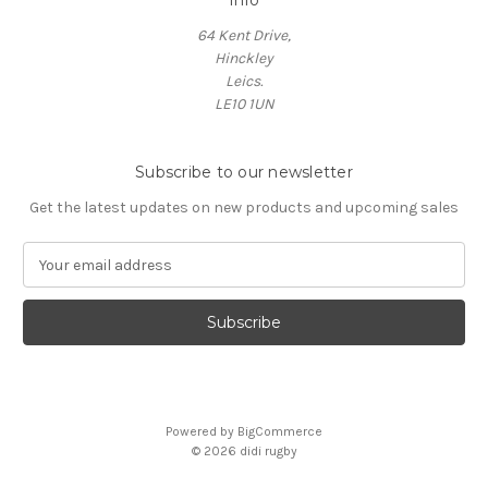
Info
64 Kent Drive,
Hinckley
Leics.
LE10 1UN
Subscribe to our newsletter
Get the latest updates on new products and upcoming sales
E
m
a
i
l
A
d
d
Powered by
BigCommerce
r
© 2026 didi rugby
e
s