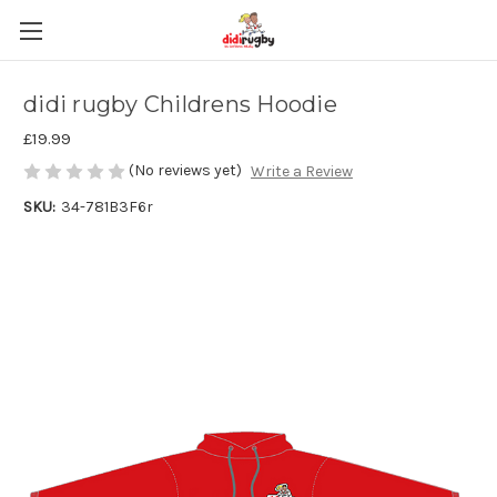
didi rugby Childrens Hoodie
£19.99
(No reviews yet)
Write a Review
SKU:
34-781B3F6r