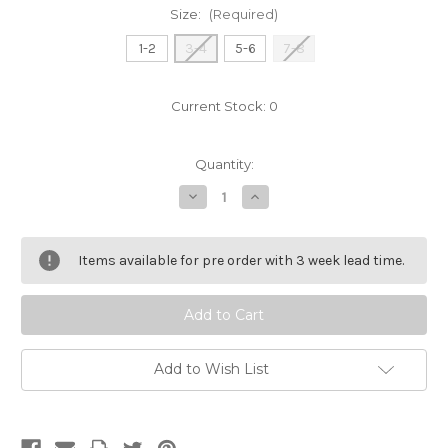
Size:
(Required)
1-2
3-4
5-6
7-8
Current Stock:
0
Quantity:
Decrease
Increase
Quantity
Quantity
of
of
didi
didi
rugby
rugby
Items available for pre order with 3 week lead time.
Childrens
Childrens
Hoodie
Hoodie
Add to Wish List