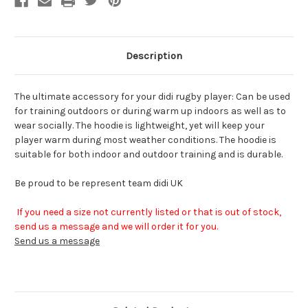
Description
The ultimate accessory for your didi rugby player: Can be used
for training outdoors or during warm up indoors as well as to
wear socially. The hoodie is lightweight, yet will keep your
player warm during most weather conditions. The hoodie is
suitable for both indoor and outdoor training and is durable.
Be proud to be represent team didi UK
If you need a size not currently listed or that is out of stock,
send us a message and we will order it for you.
Send us a message