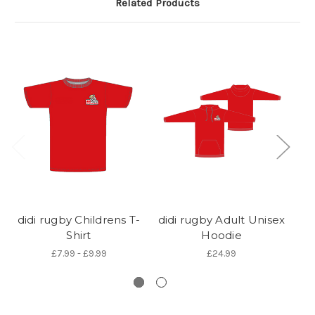
Related Products
didi rugby Childrens T-
didi rugby Adult Unisex
d
Shirt
Hoodie
£7.99 - £9.99
£24.99