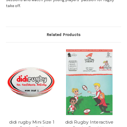
take off.
Related Products
didi rugby Mini Size 1
didi Rugby Interactive