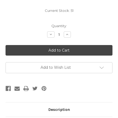
Current Stock:
51
Quantity:
Decrease
Increase
Quantity
Quantity
of
of
didi
didi
rugby
rugby
Junior
Junior
Size
Size
3
3
Rugby
Rugby
Ball
Ball
Add to Wish List
Description