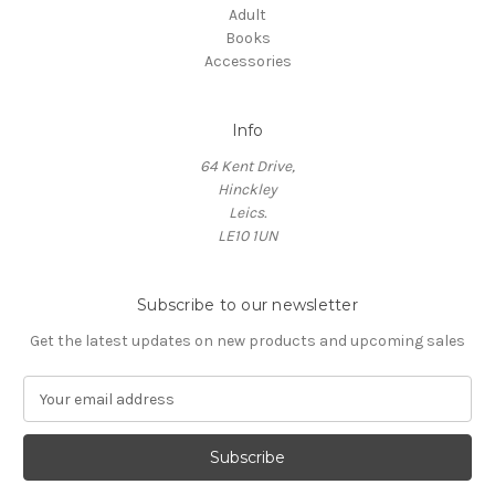
Adult
Books
Accessories
Info
64 Kent Drive,
Hinckley
Leics.
LE10 1UN
Subscribe to our newsletter
Get the latest updates on new products and upcoming sales
E
m
a
i
l