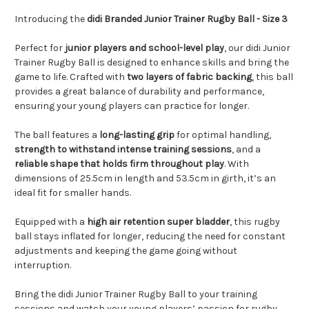
Introducing the
didi Branded Junior Trainer Rugby Ball - Size 3
Perfect for
junior players and school-level play
, our didi Junior
Trainer Rugby Ball is designed to enhance skills and bring the
game to life. Crafted with
two layers of fabric backing
, this ball
provides a great balance of durability and performance,
ensuring your young players can practice for longer.
The ball features a
long-lasting grip
for optimal handling,
strength to withstand intense training sessions
, and a
reliable shape that holds firm throughout play
. With
dimensions of 25.5cm in length and 53.5cm in girth, it’s an
ideal fit for smaller hands.
Equipped with a
high air retention super bladder
, this rugby
ball stays inflated for longer, reducing the need for constant
adjustments and keeping the game going without
interruption.
Bring the didi Junior Trainer Rugby Ball to your training
sessions and watch your young players’ passion for rugby