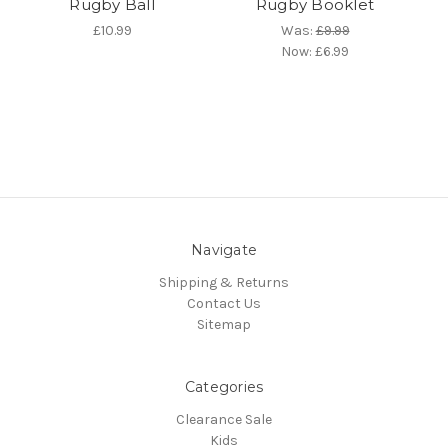
Rugby Ball
Rugby Booklet
£10.99
Was:
£9.99
Now:
£6.99
Navigate
Shipping & Returns
Contact Us
Sitemap
Categories
Clearance Sale
Kids