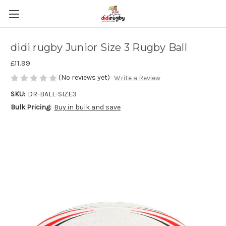
didi rugby Junior Size 3 Rugby Ball
£11.99
(No reviews yet)
Write a Review
SKU:
DR-BALL-SIZE3
Bulk Pricing:
Buy in bulk and save