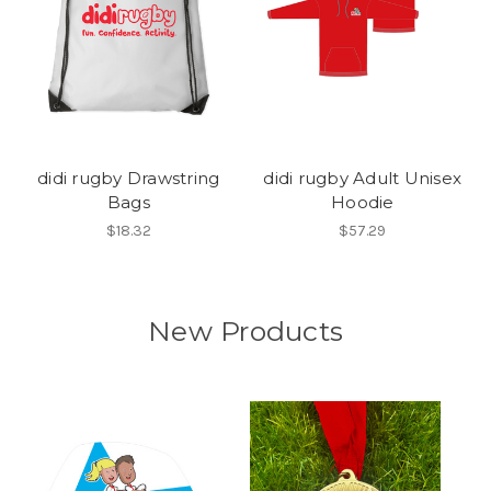
didi rugby Drawstring
didi rugby Adult Unisex
Bags
Hoodie
$18.32
$57.29
New Products