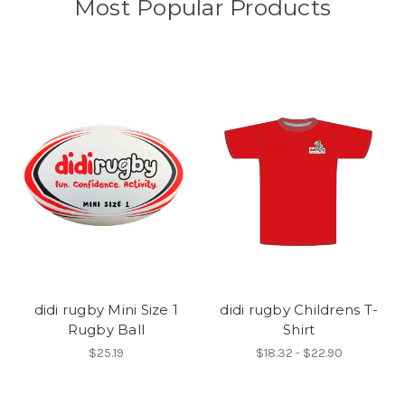
Most Popular Products
didi rugby Mini Size 1
didi rugby Childrens T-
Rugby Ball
Shirt
$25.19
$18.32 - $22.90