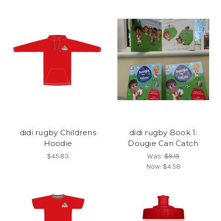
didi rugby Childrens
didi rugby Book 1:
Hoodie
Dougie Can Catch
$45.83
Was:
$9.15
Now:
$4.58