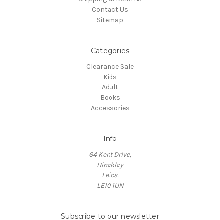
Contact Us
Sitemap
Categories
Clearance Sale
Kids
Adult
Books
Accessories
Info
64 Kent Drive,
Hinckley
Leics.
LE10 1UN
Subscribe to our newsletter