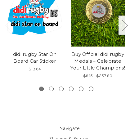
didi rugby Star On
Buy Official didi rugby
Sa
Board Car Sticker
Medals – Celebrate
R
Your Little Champions!
$13.64
$9.15 - $257.90
Navigate
Shipping & Returns