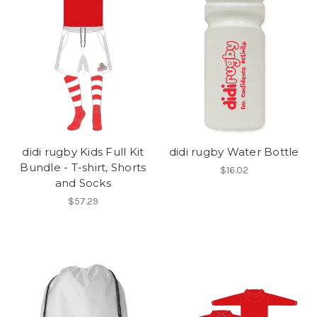
didi rugby Kids Full Kit
didi rugby Water Bottle
Bundle - T-shirt, Shorts
$16.02
and Socks
$57.29