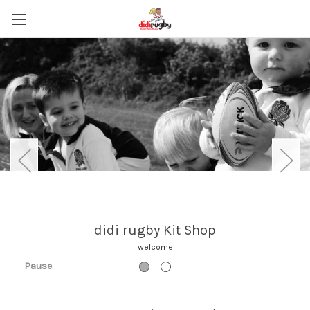
Browse Kit and Accessories
Pause